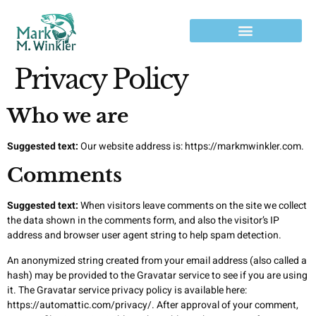
Privacy Policy
Who we are
Suggested text:
Our website address is: https://markmwinkler.com.
Comments
Suggested text:
When visitors leave comments on the site we collect
the data shown in the comments form, and also the visitor’s IP
address and browser user agent string to help spam detection.
An anonymized string created from your email address (also called a
hash) may be provided to the Gravatar service to see if you are using
it. The Gravatar service privacy policy is available here:
https://automattic.com/privacy/. After approval of your comment,