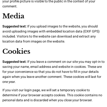
your profile picture is visible to the public in the context of your
comment.
Media
Suggested text:
If you upload images to the website, you should
avoid uploading images with embedded location data (EXIF GPS)
included. Visitors to the website can download and extract any
location data from images on the website.
Cookies
Suggested text:
If you leave a comment on our site you may opt-in to
saving your name, email address and website in cookies. These are
for your convenience so that you do not have to fill in your details
again when you leave another comment. These cookies will last for
one year.
If you visit our login page, we will set a temporary cookie to
determine if your browser accepts cookies. This cookie contains no
personal data and is discarded when you close your browser.