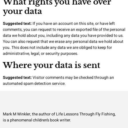
What rights you have over
your data
Suggested text:
If you have an account on this site, or have left
comments, you can request to receive an exported file of the personal
data we hold about you, including any data you have provided to us.
You can also request that we erase any personal data we hold about
you. This does not include any data we are obliged to keep for
administrative, legal, or security purposes.
Where your data is sent
Suggested text:
Visitor comments may be checked through an
automated spam detection service.
Mark M Winkler, the author of Life Lessons Through Fly Fishing,
is a phenomenal children’s book writer.