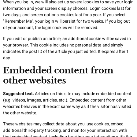
When you log in, we will also set up several cookies to save your login
information and your screen display choices. Login cookies last for
two days, and screen options cookies last for a year. If you select
"Remember Me", your login will persist for two weeks. If you log out
of your account, the login cookies will be removed.
If you edit or publish an article, an additional cookie will be saved in
your browser. This cookie includes no personal data and simply
indicates the post ID of the article you just edited. It expires after 1
day.
Embedded content from
other websites
Suggested text:
Articles on this site may include embedded content
(e.g. videos, images, articles, etc.). Embedded content from other
websites behaves in the exact same way as if the visitor has visited
the other website.
These websites may collect data about you, use cookies, embed
additional third-party tracking, and monitor your interaction with
that embedded content, including tracking your interaction with the