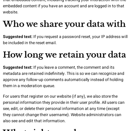
embedded content if you have an account and are logged in to that
website.
Who we share your data with
Suggested text:
If you request a password reset, your IP address will
be included in the reset email.
How long we retain your data
Suggested text:
If you leave a comment, the comment and its
metadata are retained indefinitely. This is so we can recognize and
approve any follow-up comments automatically instead of holding
them in a moderation queue.
For users that register on our website (if any), we also store the
personal information they provide in their user profile. All users can
see, edit, or delete their personal information at any time (except
they cannot change their username). Website administrators can
also see and edit that information.